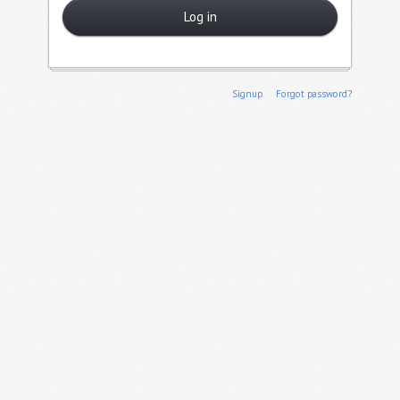
Log in
Signup
Forgot password?