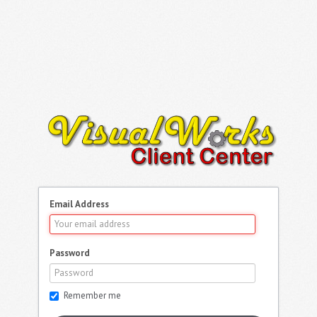
Email Address
Password
Remember me